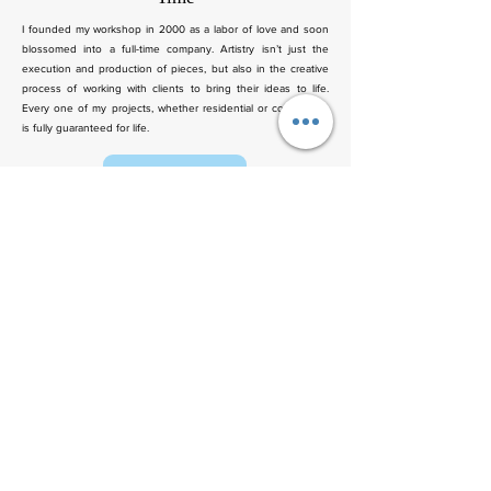
I founded my workshop in 2000 as a labor of love and soon
blossomed into a full-time company. Artistry isn’t just the
execution and production of pieces, but also in the creative
process of working with clients to bring their ideas to life.
Every one of my projects, whether residential or commercial,
is fully guaranteed for life.
Contact Us
We’d Love to Hear From You!
Have questions, feedback, or need assistance? Fill out the form
below, and we’ll get back to you as soon as possible.