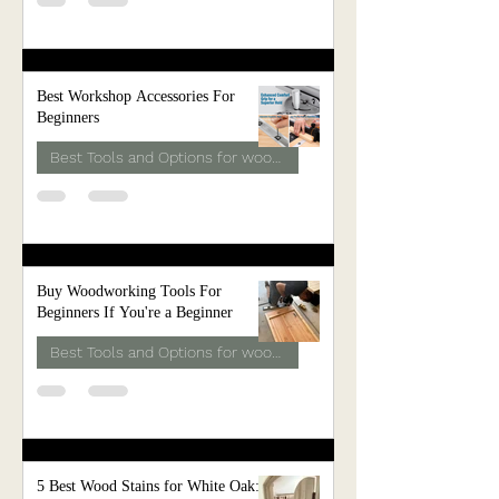
Best Workshop Accessories For
Beginners
Best Tools and Options for woodwork
Buy Woodworking Tools For
Beginners If You're a Beginner
Best Tools and Options for woodwork
5 Best Wood Stains for White Oak: