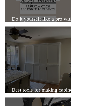
Do it yourself like a pro with
these 5 electrical additives
Best tools for making cabinets
that you wish you knew about.