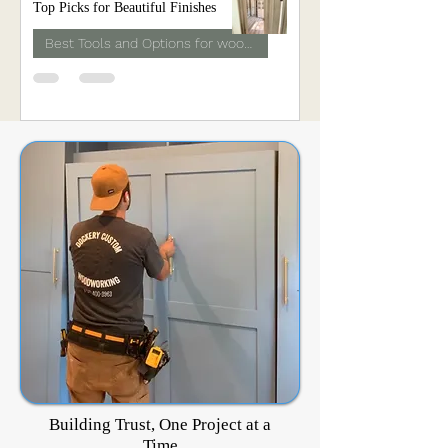
Top Picks for Beautiful Finishes
Best Tools and Options for woodwork
Building Trust, One Project at a
Time