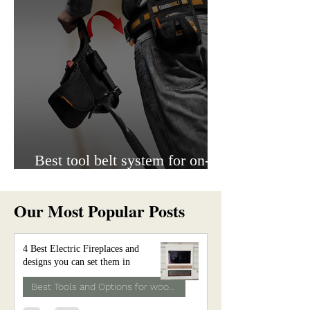
Best tool belt system for on-
site work.
Our Most Popular Posts
4 Best Electric Fireplaces and
designs you can set them in
Best Tools and Options for woodwork