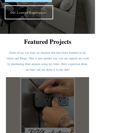
Our Learned Experiences
Featured Projects
Some of my top finds on Amazon that have been featured in my
videos and Blogs. This is just another way you can support my work
by purchasing from amazon using my links. Have a question about
an item? ask me about it in the chat!