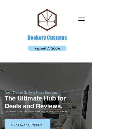
Dockery Customs
Request A Quote
Your Trusted Guide to Smart Shopping.
The Ultimate Hub for
Deals and Reviews.
Find unbeatable deals, trusted reviews, and expert recommendations all in one place!
Our Favorie Prodcts