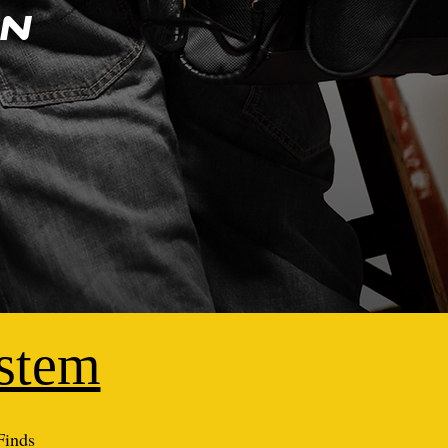
on
ystem
Finds