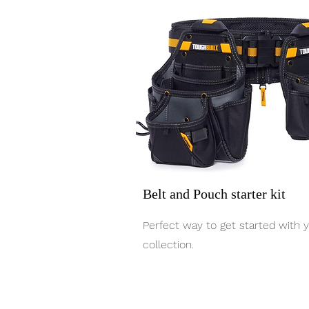
Belt and Pouch starter kit
Perfect way to get started with 
collection.