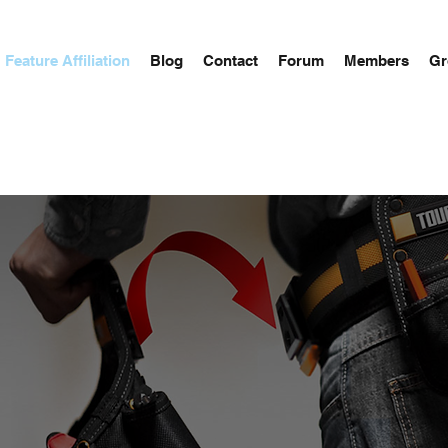
Feature Affiliation
Blog
Contact
Forum
Members
Gr