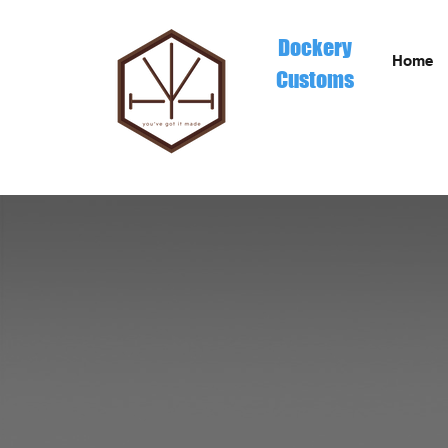
Dockery
Home
Customs