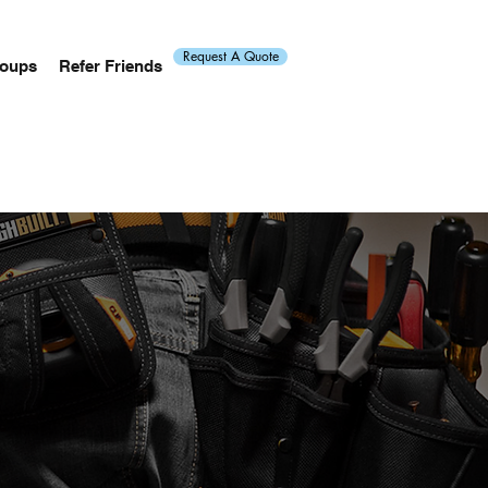
Request A Quote
oups
Refer Friends