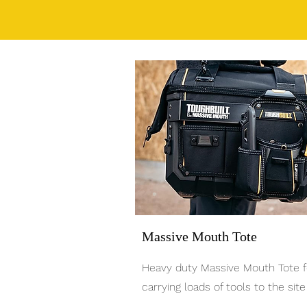
Massive Mouth Tote
Heavy duty Massive Mouth Tote f
carrying loads of tools to the site