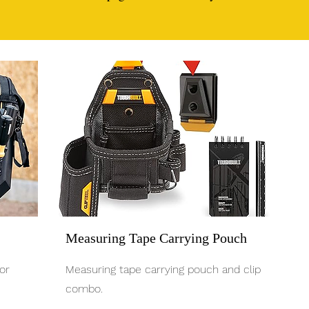
Measuring Tape Carrying Pouch
or
Measuring tape carrying pouch and clip
combo.