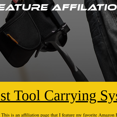
eature Affilati
st Tool Carrying S
This is an affiliation page that I feature my favorite Amazon 